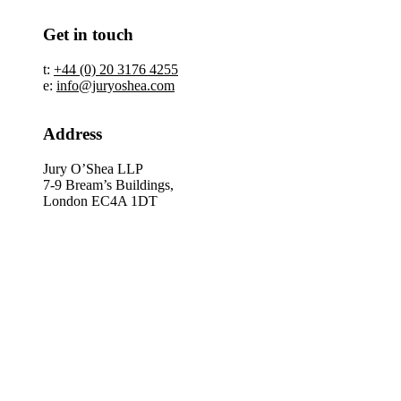
Get in touch
t:
+44 (0) 20 3176 4255
e:
info@juryoshea.com
Address
Jury O’Shea LLP
7-9 Bream’s Buildings,
London EC4A 1DT