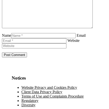
Name
Email
Website
Notices
Website Privacy and Cookies Policy
Client Data Privacy Policy
Terms of Use and Complaints Procedure
Regulatory
Diversity