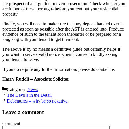
the prospect of a large fine or even prosecution. Check whether you
are in one of these boroughs before you rent out your residential
property.
Finally, you will need to make sure that any deposit handed over is
protected as soon as possible after the AST is entered into. Produce
evidence of such to the tenant soon thereafter or be prepared for a
long slog with your tenant to get them out.
The above is by no means a definitive guide but certainly helps if
you want to serve a valid notice when it comes to kindly asking
your tenant to leave.
If you do require any further information, please do contact us.
Harry Rudolf –
Associate Solicitor
Categories
News
The Devil’s in the Detail
Debentures – why be so negative
Leave a comment
Comment