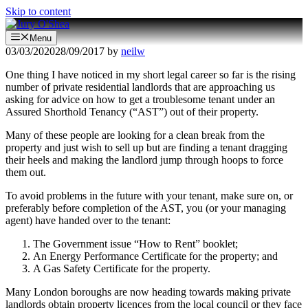
Skip to content
Menu
03/03/2020
28/09/2017
by
neilw
One thing I have noticed in my short legal career so far is the rising
number of private residential landlords that are approaching us
asking for advice on how to get a troublesome tenant under an
Assured Shorthold Tenancy (“AST”) out of their property.
Many of these people are looking for a clean break from the
property and just wish to sell up but are finding a tenant dragging
their heels and making the landlord jump through hoops to force
them out.
To avoid problems in the future with your tenant, make sure on, or
preferably before completion of the AST, you (or your managing
agent) have handed over to the tenant:
The Government issue “How to Rent” booklet;
An Energy Performance Certificate for the property; and
A Gas Safety Certificate for the property.
Many London boroughs are now heading towards making private
landlords obtain property licences from the local council or they face