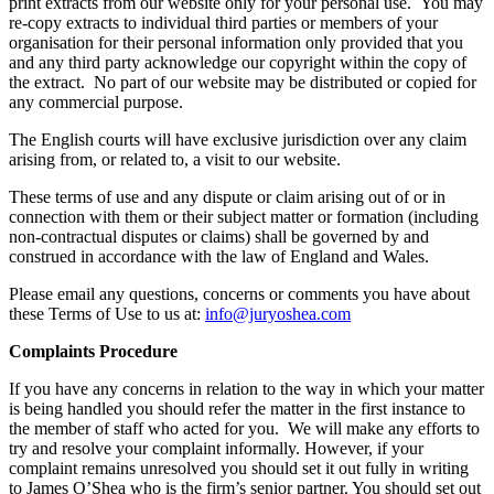
print extracts from our website only for your personal use. You may
re-copy extracts to individual third parties or members of your
organisation for their personal information only provided that you
and any third party acknowledge our copyright within the copy of
the extract. No part of our website may be distributed or copied for
any commercial purpose.
The English courts will have exclusive jurisdiction over any claim
arising from, or related to, a visit to our website.
These terms of use and any dispute or claim arising out of or in
connection with them or their subject matter or formation (including
non-contractual disputes or claims) shall be governed by and
construed in accordance with the law of England and Wales.
Please email any questions, concerns or comments you have about
these Terms of Use to us at:
info@juryoshea.com
Complaints Procedure
If you have any concerns in relation to the way in which your matter
is being handled you should refer the matter in the first instance to
the member of staff who acted for you. We will make any efforts to
try and resolve your complaint informally. However, if your
complaint remains unresolved you should set it out fully in writing
to James O’Shea who is the firm’s senior partner. You should set out