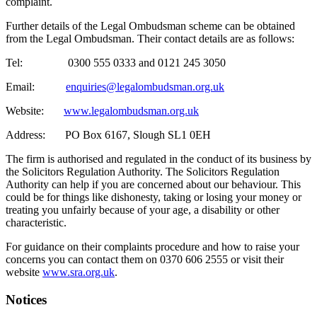
complaint.
Further details of the Legal Ombudsman scheme can be obtained
from the Legal Ombudsman. Their contact details are as follows:
Tel: 0300 555 0333 and 0121 245 3050
Email:
enquiries@legalombudsman.org.uk
Website:
www.legalombudsman.org.uk
Address: PO Box 6167, Slough SL1 0EH
The firm is authorised and regulated in the conduct of its business by
the Solicitors Regulation Authority. The Solicitors Regulation
Authority can help if you are concerned about our behaviour. This
could be for things like dishonesty, taking or losing your money or
treating you unfairly because of your age, a disability or other
characteristic.
For guidance on their complaints procedure and how to raise your
concerns you can contact them on 0370 606 2555 or visit their
website
www.sra.org.uk
.
Notices