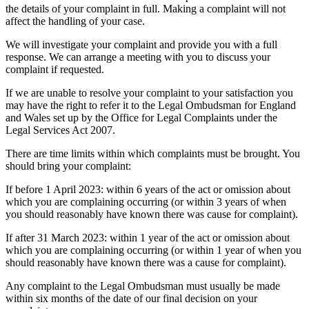
the details of your complaint in full. Making a complaint will not
affect the handling of your case.
We will investigate your complaint and provide you with a full
response. We can arrange a meeting with you to discuss your
complaint if requested.
If we are unable to resolve your complaint to your satisfaction you
may have the right to refer it to the Legal Ombudsman for England
and Wales set up by the Office for Legal Complaints under the
Legal Services Act 2007.
There are time limits within which complaints must be brought. You
should bring your complaint:
If before 1 April 2023: within 6 years of the act or omission about
which you are complaining occurring (or within 3 years of when
you should reasonably have known there was cause for complaint).
If after 31 March 2023: within 1 year of the act or omission about
which you are complaining occurring (or within 1 year of when you
should reasonably have known there was a cause for complaint).
Any complaint to the Legal Ombudsman must usually be made
within six months of the date of our final decision on your