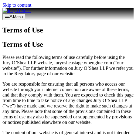
Skip to content
Menu
Terms of Use
Terms of Use
Please read the following terms of use carefully before using the
Jury O’Shea LLP website, juryosheastage.wpengine.com (“our
website”). For further information on Jury O’Shea LLP we refer you
to the Regulatory page of our website.
You are responsible for ensuring that all persons who access our
website through your internet connection are aware of these terms,
and that they comply with them. You are expected to check this page
from time to time to take notice of any changes Jury O’Shea LLP
(“we”) have made and we reserve the right to make such changes at
any time. Please note that some of the provisions contained in these
terms of use may also be superseded or supplemented by provisions
or notices published elsewhere on our website.
The content of our website is of general interest and is not intended