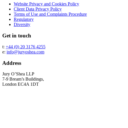
Website Privacy and Cookies Policy
Client Data Privacy Policy
Terms of Use and Complaints Procedure
Regulatory
Diversity
Get in touch
t:
+44 (0) 20 3176 4255
e:
info@juryoshea.com
Address
Jury O’Shea LLP
7-9 Bream’s Buildings,
London EC4A 1DT