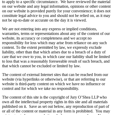
to apply to a specific circumstance. We have reviewed the material
on our website and any legal information, opinions or other content
on our website is provided purely for your convenience; it does not
constitute legal advice to you and should not be relied on, as it may
not be up-to-date or accurate on the day it is viewed.
We are not entering into any express or implied conditions,
warranties, terms or representations about any of the content of our
website, its accuracy or completeness and we accept no
responsibility for loss which may arise from reliance on any such
content. To the extent permitted by law, we expressly exclude
liability, other than that which arises due to a breach of a duty of
care that we owe to you, in which case our liability shall be limited
to loss that was a reasonably foreseeable result of such breach, and
that which cannot be excluded or limited by law.
The content of external Internet sites that can be reached from our
website (via hyperlinks or otherwise), or that are referring to our
website is third-party content on which we have no influence or
control and for which we take no responsibility.
The content of this site is the copyright of Jury O’Shea LLP who
own all the intellectual property rights in this site and all materials
published on it. Save as set out below, any reproduction of part of
or all of the content or material in any form is prohibited. You may