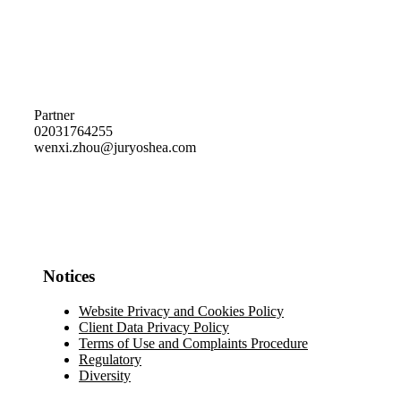
Partner
02031764255
wenxi.zhou@juryoshea.com
Notices
Website Privacy and Cookies Policy
Client Data Privacy Policy
Terms of Use and Complaints Procedure
Regulatory
Diversity