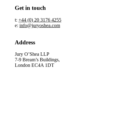
Get in touch
t:
+44 (0) 20 3176 4255
e:
info@juryoshea.com
Address
Jury O’Shea LLP
7-9 Bream’s Buildings,
London EC4A 1DT