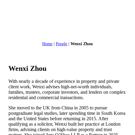
Home
|
People
|
Wenxi Zhou
Wenxi Zhou
With nearly a decade of experience in property and private
client work, Wenxi advises high-net-worth individuals,
families, trustees, corporate investors, and lenders on complex
residential and commercial transactions.
She moved to the UK from China in 2005 to pursue
postgraduate legal studies, later spending time in South Korea
and the United States before returning in 2015. After
qualifying as a solicitor, Wenxi built her practice at London
firms, advising clients on high-value property and trust
matters. She joined Jury O’Shea LLP as a Partner in 2025,