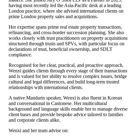
having most recently led the Asia-Pacific desk at a leading
London practice, where she advised international clients on
prime London property sales and acquisitions.
Her expertise spans prime real estate property transactions,
refinancing, and cross-border succession planning. She also
works closely with trust practitioners on property acquisitions
structured through trusts and SPVs, with particular focus on
declarations of trust, beneficial ownership, and SDLT
compliance.
Recognised for her clear, practical, and proactive approach,
Wenxi guides clients through every stage of their transactions
and is valued for her ability to resolve complex issues, bridge
cultural and legal differences, and build long-term trusted
relationships with international clients.
A native Mandarin speaker, Wenxi is also fluent in Korean
and conversational in Cantonese. Her multicultural
background and language skills enable her to manage diverse
client bases and provide bespoke advice tailored to families
and corporate clients alike.
Wenxi and her team advise on: