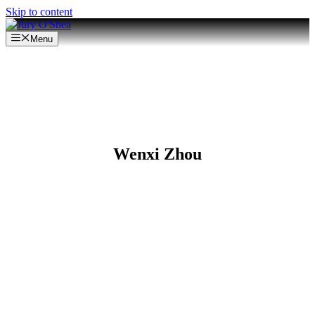
Skip to content
Menu
Wenxi Zhou