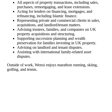
All aspects of property transactions, including sales,
purchases, remortgaging, and lease extensions.
Acting for lenders on financing, mortgages, and
refinancing, including Islamic finance.
Representing private and commercial clients in sales,
acquisitions, and landlord/tenant matters.
Advising trustees, families, and companies on UK
property acquisitions and structuring.
Supporting succession planning and wealth
preservation for families investing in UK property.
Advising on landlord and tenant disputes.
Assisting with international family-related asset
disputes.
Outside of work, Wenxi enjoys marathon running, skiing,
golfing, and tennis.