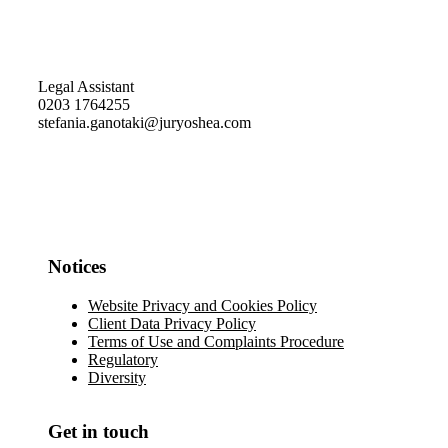
Legal Assistant
0203 1764255
stefania.ganotaki@juryoshea.com
Notices
Website Privacy and Cookies Policy
Client Data Privacy Policy
Terms of Use and Complaints Procedure
Regulatory
Diversity
Get in touch