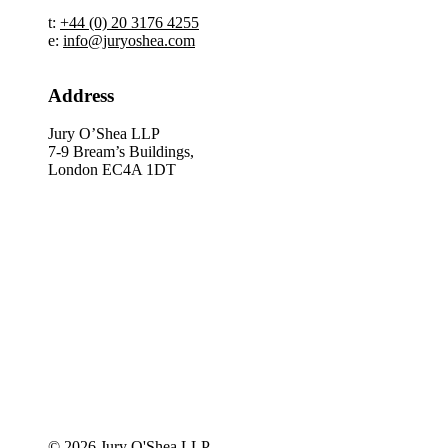
t:
+44 (0) 20 3176 4255
e:
info@juryoshea.com
Address
Jury O’Shea LLP
7-9 Bream’s Buildings,
London EC4A 1DT
© 2026 Jury O'Shea LLP.