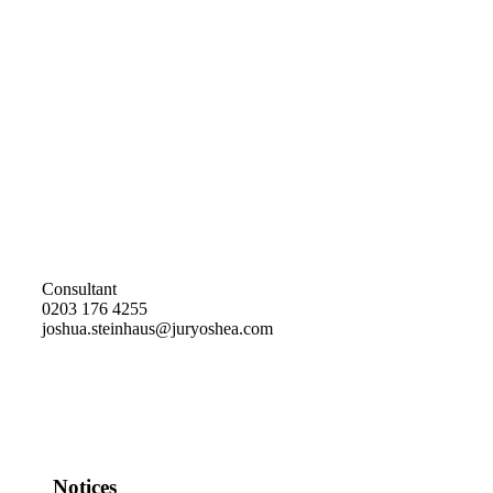
Consultant
0203 176 4255
joshua.steinhaus@juryoshea.com
Notices