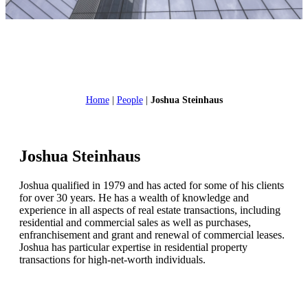
Home
|
People
|
Joshua Steinhaus
Joshua Steinhaus
Joshua qualified in 1979 and has acted for some of his clients
for over 30 years. He has a wealth of knowledge and
experience in all aspects of real estate transactions, including
residential and commercial sales as well as purchases,
enfranchisement and grant and renewal of commercial leases.
Joshua has particular expertise in residential property
transactions for high-net-worth individuals.