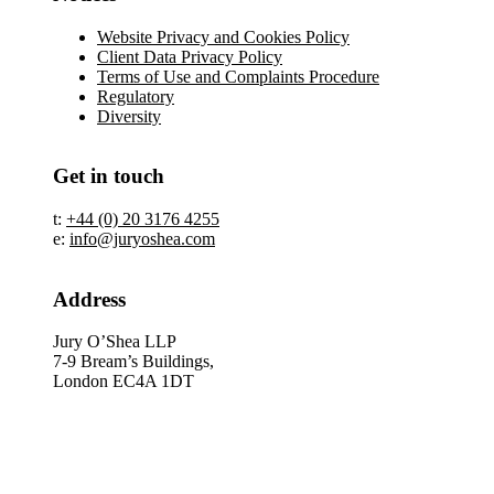
Website Privacy and Cookies Policy
Client Data Privacy Policy
Terms of Use and Complaints Procedure
Regulatory
Diversity
Get in touch
t:
+44 (0) 20 3176 4255
e:
info@juryoshea.com
Address
Jury O’Shea LLP
7-9 Bream’s Buildings,
London EC4A 1DT