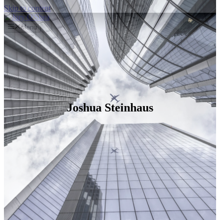
Skip to content
Menu
Joshua Steinhaus