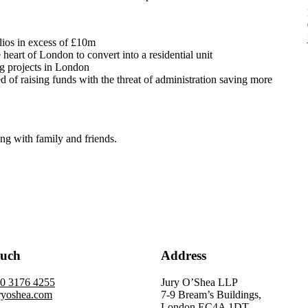
lios in excess of £10m
 heart of London to convert into a residential unit
ng projects in London
ed of raising funds with the threat of administration saving more
ing with family and friends.
ouch
Address
20 3176 4255
Jury O’Shea LLP
ryoshea.com
7-9 Bream’s Buildings,
London EC4A 1DT