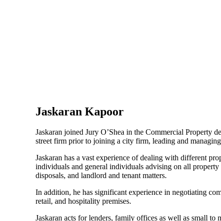
Jaskaran Kapoor
Jaskaran joined Jury O’Shea in the Commercial Property de
street firm prior to joining a city firm, leading and managin
Jaskaran has a vast experience of dealing with different prop
individuals and general individuals advising on all property
disposals, and landlord and tenant matters.
In addition, he has significant experience in negotiating com
retail, and hospitality premises.
Jaskaran acts for lenders, family offices as well as small t