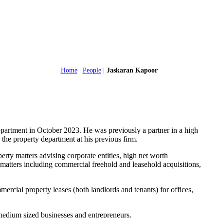
Home
|
People
|
Jaskaran Kapoor
partment in October 2023. He was previously a partner in a high
g the property department at his previous firm.
erty matters advising corporate entities, high net worth
 matters including commercial freehold and leasehold acquisitions,
mercial property leases (both landlords and tenants) for offices,
o medium sized businesses and entrepreneurs.