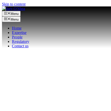
Skip to content
Menu
Menu
Home
Expertise
People
Regulatory
Contact us