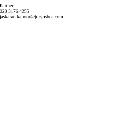
Partner
020 3176 4255
jaskaran.kapoor@juryoshea.com