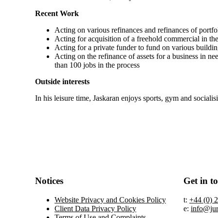
Recent Work
Acting on various refinances and refinances of portfo
Acting for acquisition of a freehold commercial in the
Acting for a private funder to fund on various buildi
Acting on the refinance of assets for a business in ne
than 100 jobs in the process
Outside interests
In his leisure time, Jaskaran enjoys sports, gym and socialis
Notices
Get in t
Website Privacy and Cookies Policy
t:
+44 (0) 
Client Data Privacy Policy
e:
info@ju
Terms of Use and Complaints