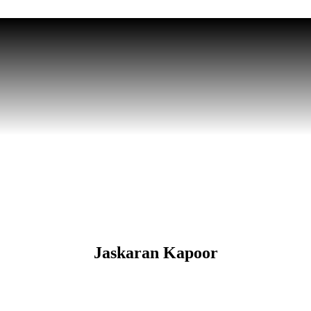
Jaskaran Kapoor