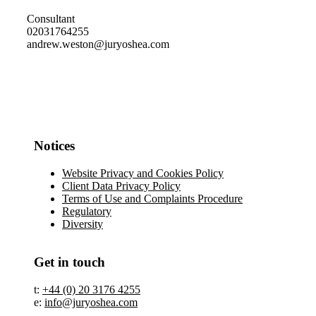
Consultant
02031764255
andrew.weston@juryoshea.com
Notices
Website Privacy and Cookies Policy
Client Data Privacy Policy
Terms of Use and Complaints Procedure
Regulatory
Diversity
Get in touch
t:
+44 (0) 20 3176 4255
e:
info@juryoshea.com