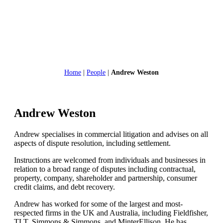
Home
|
People
|
Andrew Weston
Andrew Weston
Andrew specialises in commercial litigation and advises on all
aspects of dispute resolution, including settlement.
Instructions are welcomed from individuals and businesses in
relation to a broad range of disputes including contractual,
property, company, shareholder and partnership, consumer
credit claims, and debt recovery.
Andrew has worked for some of the largest and most-
respected firms in the UK and Australia, including Fieldfisher,
TLT, Simmons & Simmons, and MinterEllison. He has