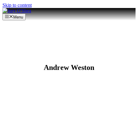
Skip to content
Menu
Andrew Weston