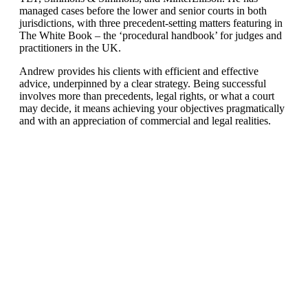
managed cases before the lower and senior courts in both
jurisdictions, with three precedent-setting matters featuring in
The White Book – the ‘procedural handbook’ for judges and
practitioners in the UK.
Andrew provides his clients with efficient and effective
advice, underpinned by a clear strategy. Being successful
involves more than precedents, legal rights, or what a court
may decide, it means achieving your objectives pragmatically
and with an appreciation of commercial and legal realities.